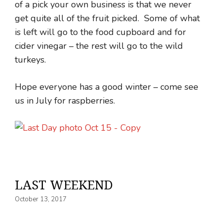
of a pick your own business is that we never
get quite all of the fruit picked. Some of what
is left will go to the food cupboard and for
cider vinegar – the rest will go to the wild
turkeys.
Hope everyone has a good winter – come see
us in July for raspberries.
LAST WEEKEND
October 13, 2017