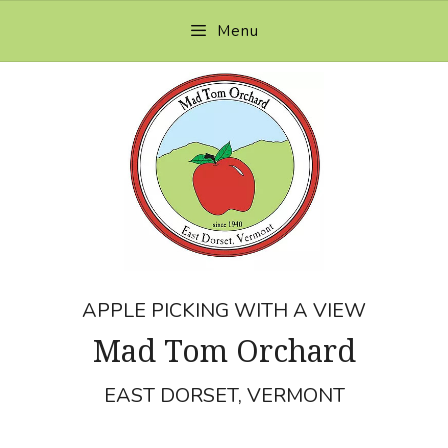
Skip
Menu
to
content
APPLE PICKING WITH A VIEW
Mad Tom Orchard
EAST DORSET, VERMONT