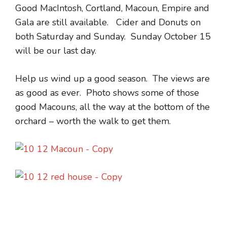
Good MacIntosh, Cortland, Macoun, Empire and
Gala are still available. Cider and Donuts on
both Saturday and Sunday. Sunday October 15
will be our last day.
Help us wind up a good season. The views are
as good as ever. Photo shows some of those
good Macouns, all the way at the bottom of the
orchard – worth the walk to get them.