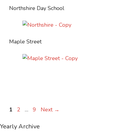
Northshire Day School
Maple Street
Page
Page
Page
1
2
…
9
Next
→
Yearly Archive