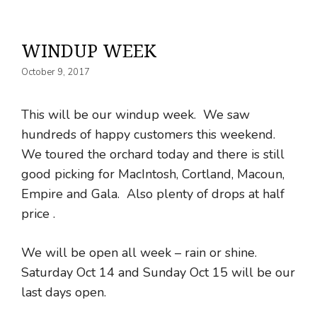
WINDUP WEEK
October 9, 2017
This will be our windup week. We saw
hundreds of happy customers this weekend.
We toured the orchard today and there is still
good picking for MacIntosh, Cortland, Macoun,
Empire and Gala. Also plenty of drops at half
price .
We will be open all week – rain or shine.
Saturday Oct 14 and Sunday Oct 15 will be our
last days open.