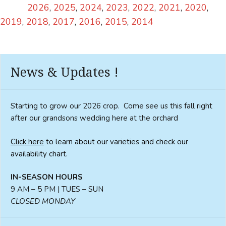
2026
2025
2024
2023
2022
2021
2020
2019
2018
2017
2016
2015
2014
News & Updates !
Starting to grow our 2026 crop. Come see us this fall right
after our grandsons wedding here at the orchard
Click here
to learn about our varieties and check our
availability chart.
IN-SEASON HOURS
9 AM – 5 PM | TUES – SUN
CLOSED MONDAY