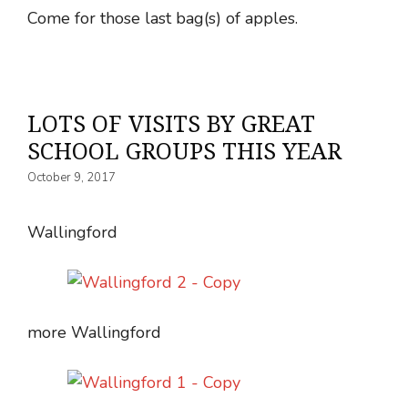
Come for those last bag(s) of apples.
LOTS OF VISITS BY GREAT
SCHOOL GROUPS THIS YEAR
October 9, 2017
Wallingford
more Wallingford