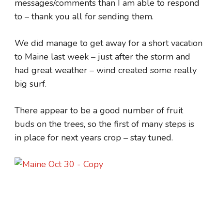
messages/comments than I am able to respond
to – thank you all for sending them.
We did manage to get away for a short vacation
to Maine last week – just after the storm and
had great weather – wind created some really
big surf.
There appear to be a good number of fruit
buds on the trees, so the first of many steps is
in place for next years crop – stay tuned.