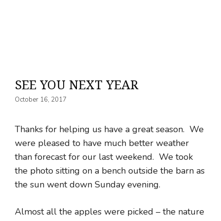
SEE YOU NEXT YEAR
October 16, 2017
Thanks for helping us have a great season. We
were pleased to have much better weather
than forecast for our last weekend. We took
the photo sitting on a bench outside the barn as
the sun went down Sunday evening.
Almost all the apples were picked – the nature