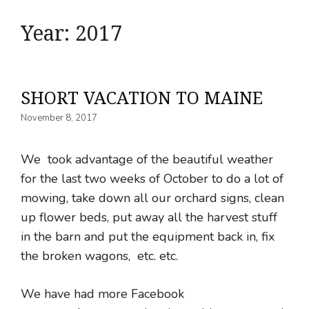
Year:
2017
SHORT VACATION TO MAINE
November 8, 2017
We took advantage of the beautiful weather
for the last two weeks of October to do a lot of
mowing, take down all our orchard signs, clean
up flower beds, put away all the harvest stuff
in the barn and put the equipment back in, fix
the broken wagons, etc. etc.
We have had more Facebook