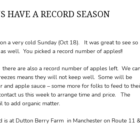
S HAVE A RECORD SEASON
n a very cold Sunday (Oct 18). It was great to see so
as well. You picked a record number of apples!!
, there are also a record number of apples left. We ca
reezes means they will not keep well. Some will be
ar and apple sauce – some more for folks to feed to thei
, contact us this week to arrange time and price. The
l to add organic matter.
ed is at Dutton Berry Farm in Manchester on Route 11 