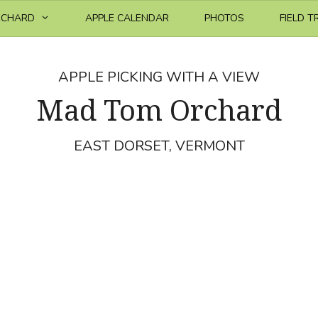
RCHARD
APPLE CALENDAR
PHOTOS
FIELD T
APPLE PICKING WITH A VIEW
Mad Tom Orchard
EAST DORSET, VERMONT