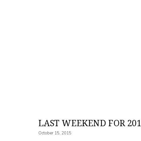
LAST WEEKEND FOR 201
October 15, 2015