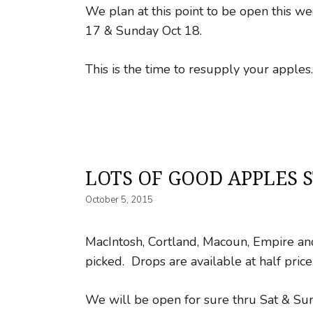
We plan at this point to be open this 
17 & Sunday Oct 18.
This is the time to resupply your apple
LOTS OF GOOD APPLES S
October 5, 2015
MacIntosh, Cortland, Macoun, Empire and 
picked. Drops are available at half price
We will be open for sure thru Sat & Su