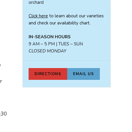
orchard
Click here
to learn about our varieties
and check our availability chart.
IN-SEASON HOURS
9 AM – 5 PM | TUES – SUN
CLOSED MONDAY
n
DIRECTIONS
EMAIL US
r
&30