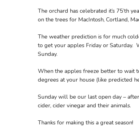
The orchard has celebrated it’s 75’th y
on the trees for MacIntosh, Cortland, M
The weather prediction is for much cold
to get your apples Friday or Saturday.
Sunday.
When the apples freeze better to wait to
degrees at your house (like predicted he
Sunday will be our last open day – after
cider, cider vinegar and their animals.
Thanks for making this a great season!