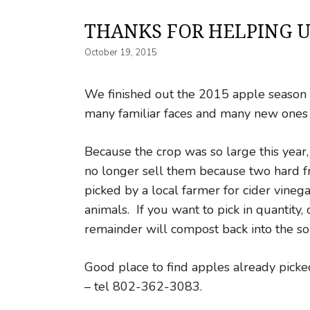
THANKS FOR HELPING U
October 19, 2015
We finished out the 2015 apple season o
many familiar faces and many new ones 
Because the crop was so large this year
no longer sell them because two hard f
picked by a local farmer for cider vineg
animals. If you want to pick in quantity
remainder will compost back into the soi
Good place to find apples already pick
– tel 802-362-3083.