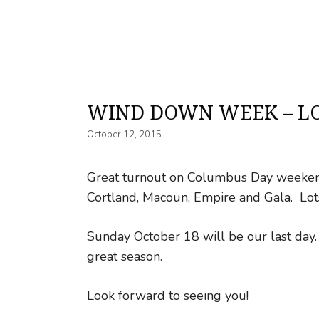
WIND DOWN WEEK – LO
October 12, 2015
Great turnout on Columbus Day weekend
Cortland, Macoun, Empire and Gala. Lots
Sunday October 18 will be our last day. 
great season.
Look forward to seeing you!