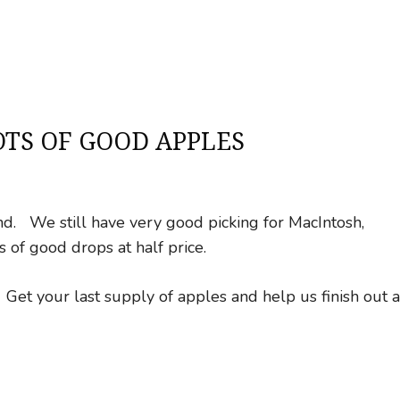
TS OF GOOD APPLES
. We still have very good picking for MacIntosh,
 of good drops at half price.
Get your last supply of apples and help us finish out a