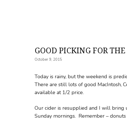
GOOD PICKING FOR THE
October 9, 2015
Today is rainy, but the weekend is pred
There are still lots of good MacIntosh,
available at 1/2 price.
Our cider is resupplied and I will brin
Sunday mornings. Remember – donuts us