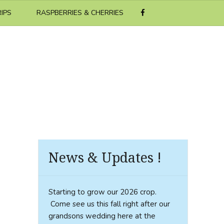
RIPS
RASPBERRIES & CHERRIES
News & Updates !
Starting to grow our 2026 crop.
Come see us this fall right after our
grandsons wedding here at the