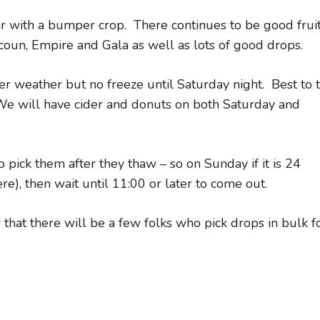
ear with a bumper crop. There continues to be good frui
acoun, Empire and Gala as well as lots of good drops.
er weather but no freeze until Saturday night. Best to 
 We will have cider and donuts on both Saturday and
 pick them after they thaw – so on Sunday if it is 24
re), then wait until 11:00 or later to come out.
 that there will be a few folks who pick drops in bulk f