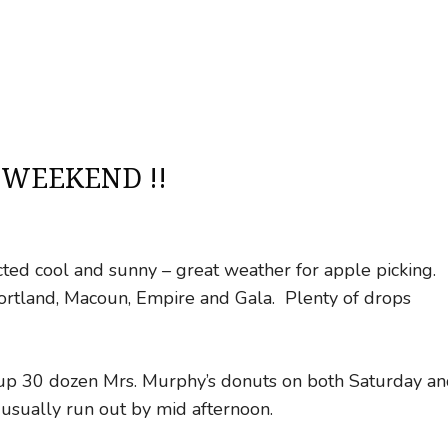
 WEEKEND !!
icted cool and sunny – great weather for apple picking.
 Cortland, Macoun, Empire and Gala. Plenty of drops
g up 30 dozen Mrs. Murphy’s donuts on both Saturday a
ually run out by mid afternoon.