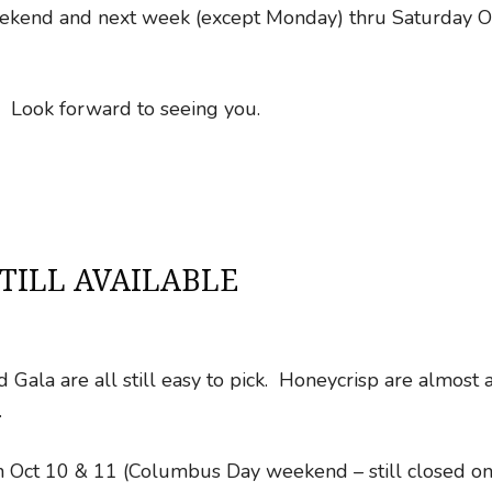
weekend and next week (except Monday) thru Saturday O
s. Look forward to seeing you.
TILL AVAILABLE
Gala are all still easy to pick. Honeycrisp are almost a
.
n Oct 10 & 11 (Columbus Day weekend – still closed o