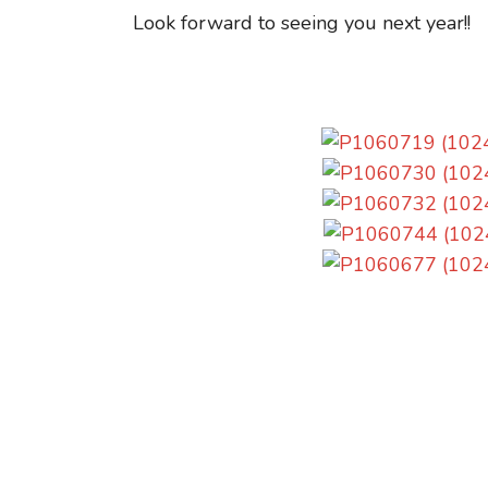
Look forward to seeing you next year!!