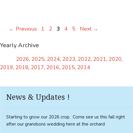
Page
Page
Page
Page
Page
←
Previous
1
2
3
4
5
Next
→
Yearly Archive
2026
2025
2024
2023
2022
2021
2020
2019
2018
2017
2016
2015
2014
News & Updates !
Starting to grow our 2026 crop. Come see us this fall right
after our grandsons wedding here at the orchard