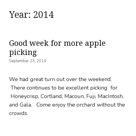
Year:
2014
Good week for more apple
picking
September 23, 2014
We had great turn out over the weekend.
There continues to be excellent picking for
Honeycrisp, Cortland, Macoun, Fuji, MacIntosh,
and Gala. Come enjoy the orchard without the
crowds.