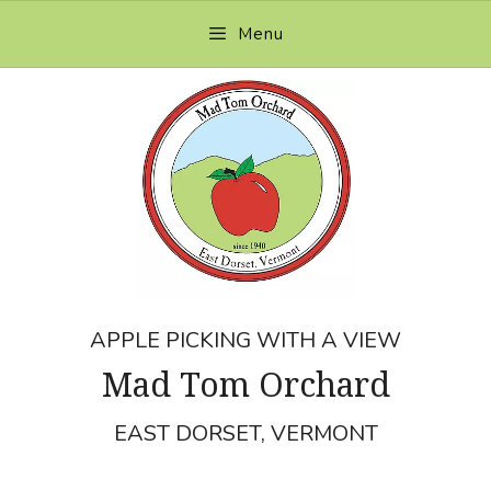
Skip
Menu
to
content
APPLE PICKING WITH A VIEW
Mad Tom Orchard
EAST DORSET, VERMONT