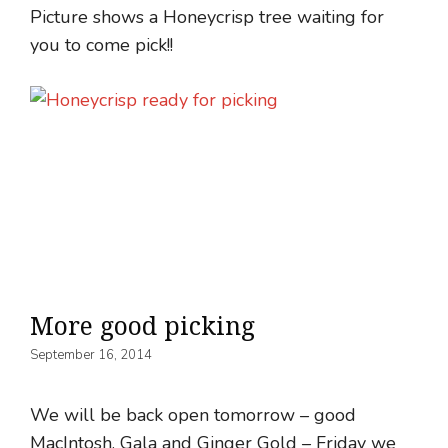
Picture shows a Honeycrisp tree waiting for
you to come pick!!
More good picking
September 16, 2014
We will be back open tomorrow – good
MacIntosh, Gala and Ginger Gold – Friday we