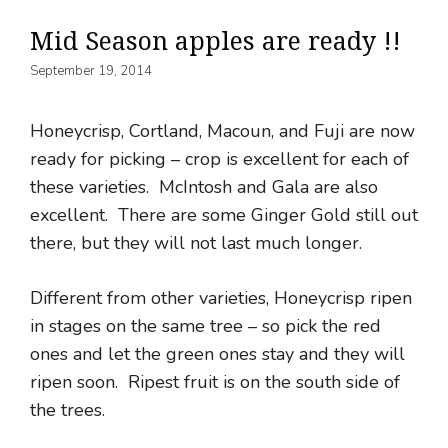
Mid Season apples are ready !!
September 19, 2014
Honeycrisp, Cortland, Macoun, and Fuji are now
ready for picking – crop is excellent for each of
these varieties. McIntosh and Gala are also
excellent. There are some Ginger Gold still out
there, but they will not last much longer.
Different from other varieties, Honeycrisp ripen
in stages on the same tree – so pick the red
ones and let the green ones stay and they will
ripen soon. Ripest fruit is on the south side of
the trees.