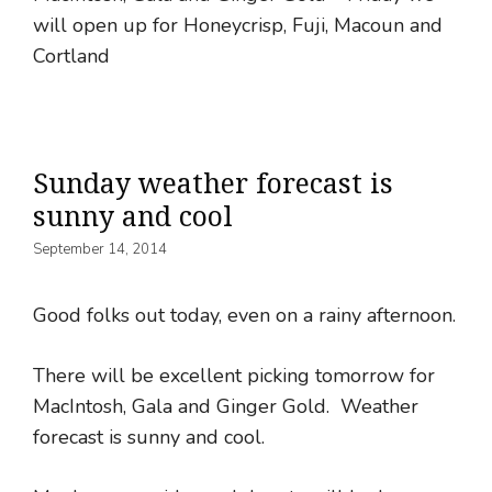
will open up for Honeycrisp, Fuji, Macoun and
Cortland
Sunday weather forecast is
sunny and cool
September 14, 2014
Good folks out today, even on a rainy afternoon.
There will be excellent picking tomorrow for
MacIntosh, Gala and Ginger Gold. Weather
forecast is sunny and cool.