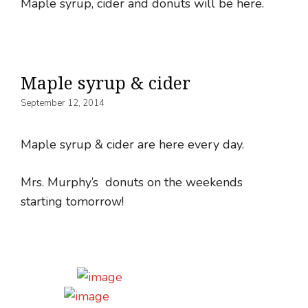
Maple syrup, cider and donuts will be here.
Maple syrup & cider
September 12, 2014
Maple syrup & cider are here every day.
Mrs. Murphy’s donuts on the weekends
starting tomorrow!