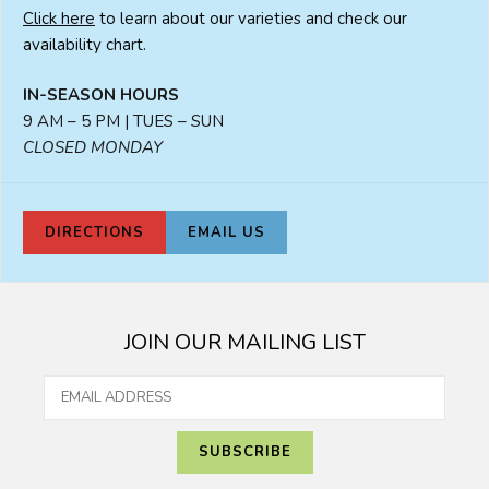
Click here
to learn about our varieties and check our
availability chart.
IN-SEASON HOURS
9 AM – 5 PM | TUES – SUN
CLOSED MONDAY
DIRECTIONS
EMAIL US
JOIN OUR MAILING LIST