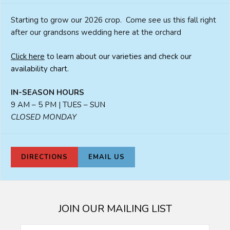
Starting to grow our 2026 crop. Come see us this fall right
after our grandsons wedding here at the orchard
Click here
to learn about our varieties and check our
availability chart.
IN-SEASON HOURS
9 AM – 5 PM | TUES – SUN
CLOSED MONDAY
DIRECTIONS
EMAIL US
JOIN OUR MAILING LIST