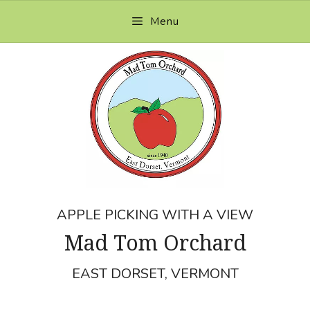
Skip
Menu
to
content
APPLE PICKING WITH A VIEW
Mad Tom Orchard
EAST DORSET, VERMONT