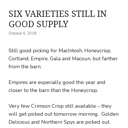
SIX VARIETIES STILL IN
GOOD SUPPLY
October 6, 2018
Still good picking for MacIntosh, Honeycrisp,
Cortland, Empire, Gala and Macoun, but farther
from the barn.
Empires are especially good this year and
closer to the barn than the Honeycrisp.
Very few Crimson Crisp still available – they
will get picked out tomorrow morning. Golden
Delicious and Northern Spys are picked out.