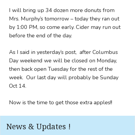
I will bring up 34 dozen more donuts from
Mrs. Murphy’s tomorrow – today they ran out
by 1:00 PM, so come early. Cider may run out
before the end of the day.
As I said in yesterday’s post, after Columbus
Day weekend we will be closed on Monday,
then back open Tuesday for the rest of the
week. Our last day will probably be Sunday
Oct 14.
Now is the time to get those extra apples!!
News & Updates !