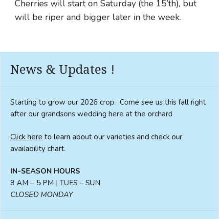
Cherries will start on Saturday (the 15’th), but
will be riper and bigger later in the week.
News & Updates !
Starting to grow our 2026 crop. Come see us this fall right
after our grandsons wedding here at the orchard
Click here
to learn about our varieties and check our
availability chart.
IN-SEASON HOURS
9 AM – 5 PM | TUES – SUN
CLOSED MONDAY