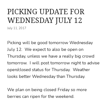
PICKING UPDATE FOR
WEDNESDAY JULY 12
July 11, 2017
Picking will be good tomorrow Wednesday
July 12. We expect to also be open on
Thursday, unless we have a really big crowd
tomorrow. I will post tomorrow night to advise
open/closed status for Thursday. Weather
looks better Wednesday than Thursday.
We plan on being closed Friday so more
berries can ripen for the weekend.