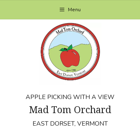
Skip
Menu
to
content
APPLE PICKING WITH A VIEW
Mad Tom Orchard
EAST DORSET, VERMONT