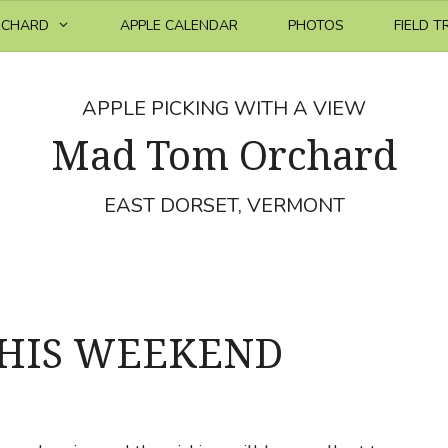
RCHARD
APPLE CALENDAR
PHOTOS
FIELD T
APPLE PICKING WITH A VIEW
Mad Tom Orchard
EAST DORSET, VERMONT
THIS WEEKEND