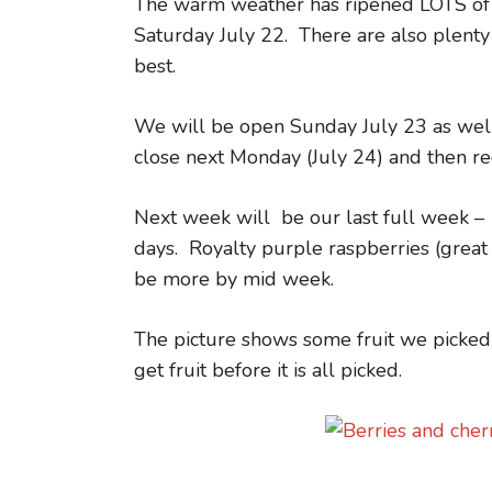
The warm weather has ripened LOTS of r
Saturday July 22. There are also plenty 
best.
We will be open Sunday July 23 as well 
close next Monday (July 24) and then r
Next week will be our last full week –
days. Royalty purple raspberries (great 
be more by mid week.
The picture shows some fruit we picked
get fruit before it is all picked.