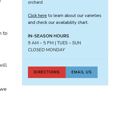
w
orchard
Click here
to learn about our varieties
and check our availability chart.
n to
IN-SEASON HOURS
9 AM – 5 PM | TUES – SUN
CLOSED MONDAY
ill
DIRECTIONS
EMAIL US
 we