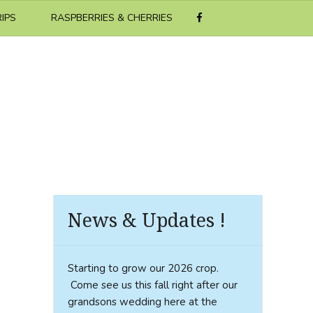
RIPS
RASPBERRIES & CHERRIES
News & Updates !
Starting to grow our 2026 crop.
Come see us this fall right after our
grandsons wedding here at the