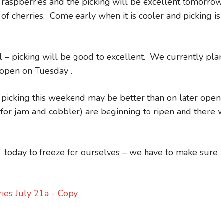
aspberries and the picking will be excellent tomorro
of cherries. Come early when it is cooler and picking is
– picking will be good to excellent. We currently pla
eopen on Tuesday .
 picking this weekend may be better than on later open
for jam and cobbler) are beginning to ripen and there w
 today to freeze for ourselves – we have to make sure