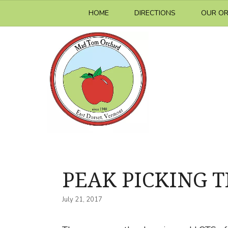
Skip
HOME
DIRECTIONS
OUR O
to
content
PEAK PICKING 
July 21, 2017