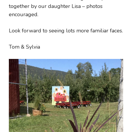
together by our daughter Lisa – photos
encouraged.
Look forward to seeing lots more familiar faces.
Tom & Sylvia