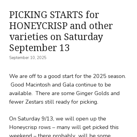
PICKING STARTS for
HONEYCRISP and other
varieties on Saturday
September 13
September 10, 2025
We are off to a good start for the 2025 season.
Good Macintosh and Gala continue to be
available. There are some Ginger Golds and
fewer Zestars still ready for picking.
On Saturday 9/13, we will open up the
Honeycrisp rows – many will get picked this
weekend – there probably will be some