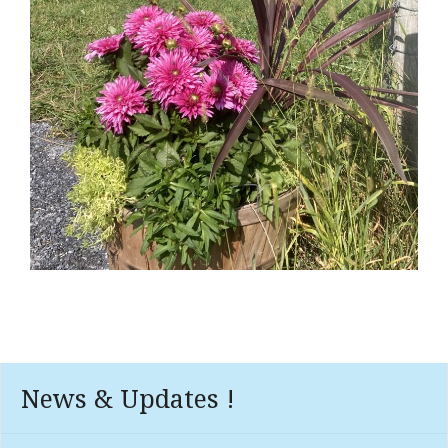
News & Updates !