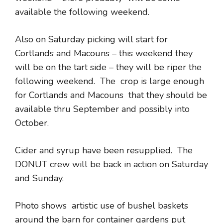
available the following weekend.
Also on Saturday picking will start for
Cortlands and Macouns – this weekend they
will be on the tart side – they will be riper the
following weekend. The crop is large enough
for Cortlands and Macouns that they should be
available thru September and possibly into
October.
Cider and syrup have been resupplied. The
DONUT crew will be back in action on Saturday
and Sunday.
Photo shows artistic use of bushel baskets
around the barn for container gardens put