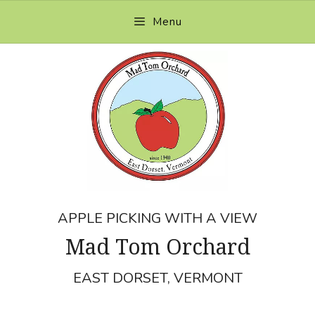
Skip
Menu
to
content
APPLE PICKING WITH A VIEW
Mad Tom Orchard
EAST DORSET, VERMONT