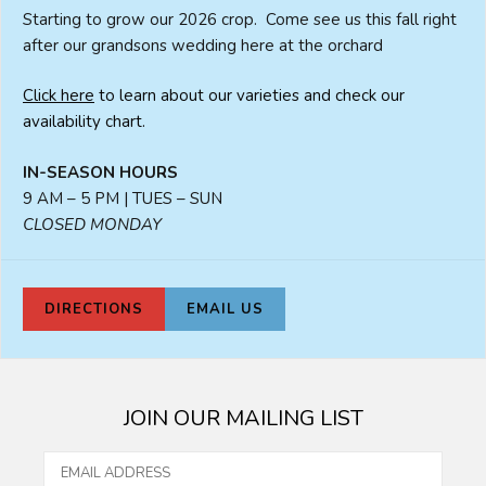
Starting to grow our 2026 crop. Come see us this fall right
after our grandsons wedding here at the orchard
Click here
to learn about our varieties and check our
availability chart.
IN-SEASON HOURS
9 AM – 5 PM | TUES – SUN
CLOSED MONDAY
DIRECTIONS
EMAIL US
JOIN OUR MAILING LIST