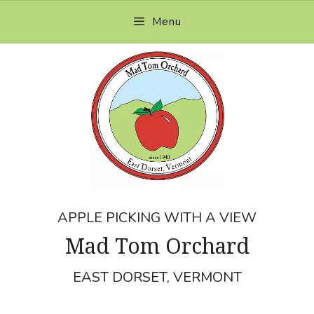
Skip
Menu
to
content
APPLE PICKING WITH A VIEW
Mad Tom Orchard
EAST DORSET, VERMONT