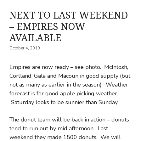
NEXT TO LAST WEEKEND
– EMPIRES NOW
AVAILABLE
October 4, 2019
Empires are now ready – see photo. McIntosh,
Cortland, Gala and Macoun in good supply (but
not as many as earlier in the season). Weather
forecast is for good apple picking weather.
Saturday looks to be sunnier than Sunday.
The donut team will be back in action – donuts
tend to run out by mid afternoon. Last
weekend they made 1500 donuts. We will