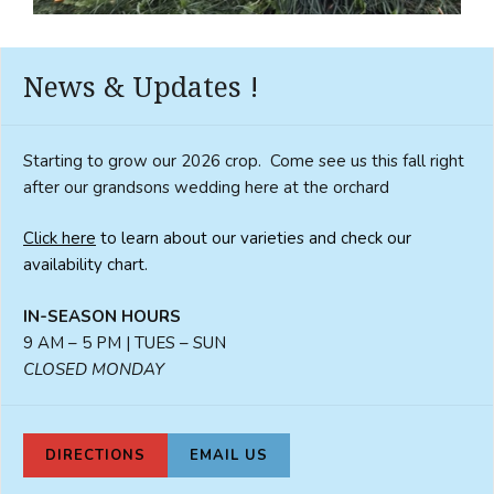
News & Updates !
Starting to grow our 2026 crop. Come see us this fall right
after our grandsons wedding here at the orchard
Click here
to learn about our varieties and check our
availability chart.
IN-SEASON HOURS
9 AM – 5 PM | TUES – SUN
CLOSED MONDAY
DIRECTIONS
EMAIL US