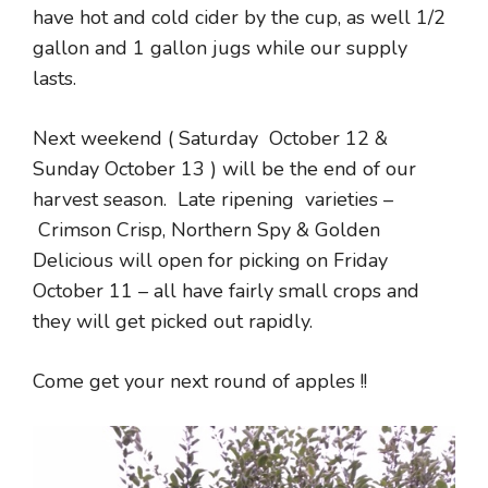
have hot and cold cider by the cup, as well 1/2
gallon and 1 gallon jugs while our supply
lasts.
Next weekend ( Saturday October 12 &
Sunday October 13 ) will be the end of our
harvest season. Late ripening varieties –
Crimson Crisp, Northern Spy & Golden
Delicious will open for picking on Friday
October 11 – all have fairly small crops and
they will get picked out rapidly.
Come get your next round of apples !!