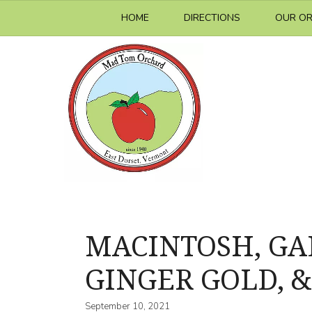
Skip
HOME
DIRECTIONS
OUR O
to
content
MACINTOSH, GALA
GINGER GOLD, &
September 10, 2021