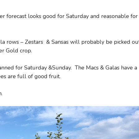
her forecast looks good for Saturday and reasonable for
a rows – Zestars & Sansas will probably be picked ou
er Gold crop.
lanned for Saturday &Sunday. The Macs & Galas have a
s are full of good fruit.
.