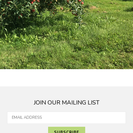
JOIN OUR MAILING LIST