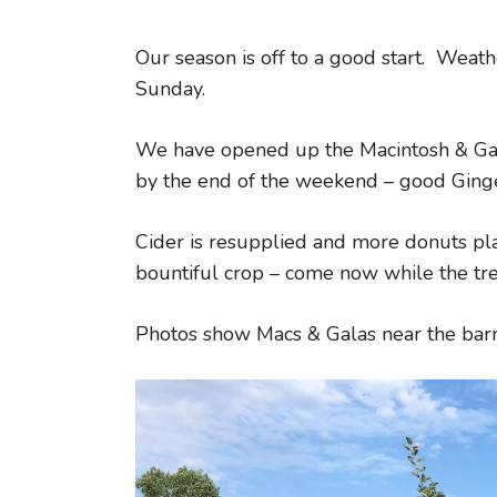
Our season is off to a good start. Weat
Sunday.
We have opened up the Macintosh & Gal
by the end of the weekend – good Ging
Cider is resupplied and more donuts p
bountiful crop – come now while the tree
Photos show Macs & Galas near the barn