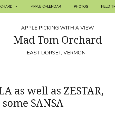
RCHARD
APPLE CALENDAR
PHOTOS
FIELD T
APPLE PICKING WITH A VIEW
Mad Tom Orchard
EAST DORSET, VERMONT
 as well as ZESTAR,
 some SANSA