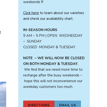
weekends !!!
Click here
to learn about our varieties
and check our availability chart.
IN-SEASON HOURS
t
9 AM – 5 PM | OPEN WEDNESDAY
– SUNDAY
CLOSED MONDAY & TUESDAY
NOTE – WE WILL NOW BE CLOSED
ON BOTH MONDAY & TUESDAY.
We find that we need more time to
recharge after the busy weekends –
hope this will not inconvenience our
weekday customers too much.
DIRECTIONS
EMAIL US