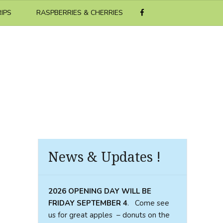
RIPS
RASPBERRIES & CHERRIES
News & Updates !
2026 OPENING DAY WILL BE
FRIDAY SEPTEMBER
4
. Come see
us for great apples – donuts on the