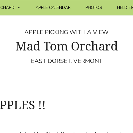
RCHARD
APPLE CALENDAR
PHOTOS
FIELD T
APPLE PICKING WITH A VIEW
Mad Tom Orchard
EAST DORSET, VERMONT
PPLES !!