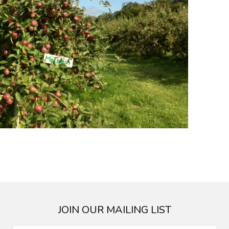
JOIN OUR MAILING LIST