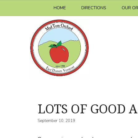
Skip
HOME
DIRECTIONS
OUR O
to
content
LOTS OF GOOD A
September 10, 2019