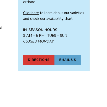
orchard
Click here
to learn about our varieties
and check our availability chart.
of
IN-SEASON HOURS
9 AM – 5 PM | TUES – SUN
CLOSED MONDAY
DIRECTIONS
EMAIL US