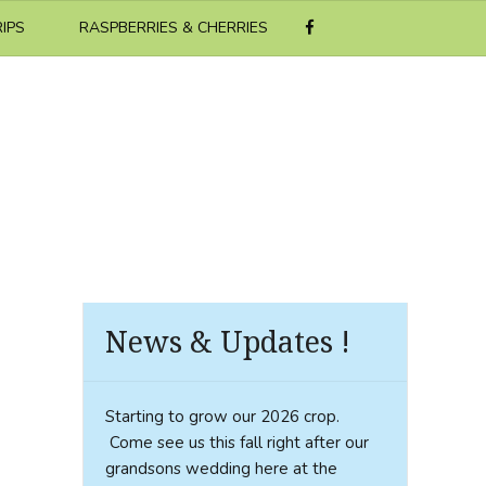
RIPS
RASPBERRIES & CHERRIES
News & Updates !
Starting to grow our 2026 crop.
Come see us this fall right after our
grandsons wedding here at the