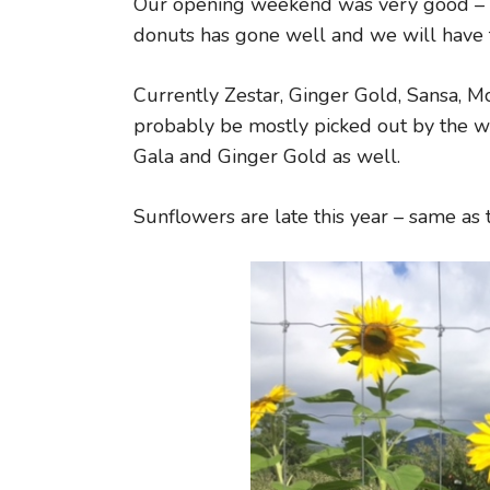
Our opening weekend was very good – we
donuts has gone well and we will have
Currently Zestar, Ginger Gold, Sansa, Mc
probably be mostly picked out by the w
Gala and Ginger Gold as well.
Sunflowers are late this year – same as 