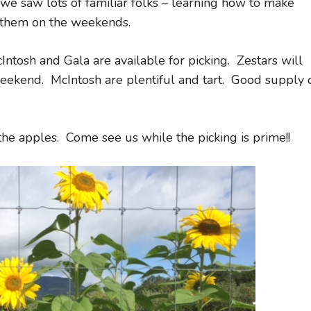
 saw lots of familiar folks – learning how to make
 them on the weekends.
Intosh and Gala are available for picking. Zestars will
eekend. McIntosh are plentiful and tart. Good supply 
the apples. Come see us while the picking is prime!!