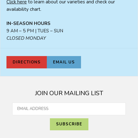
Click here
to learn about our varieties and check our
availability chart.
IN-SEASON HOURS
9 AM – 5 PM | TUES – SUN
CLOSED MONDAY
DIRECTIONS
EMAIL US
JOIN OUR MAILING LIST