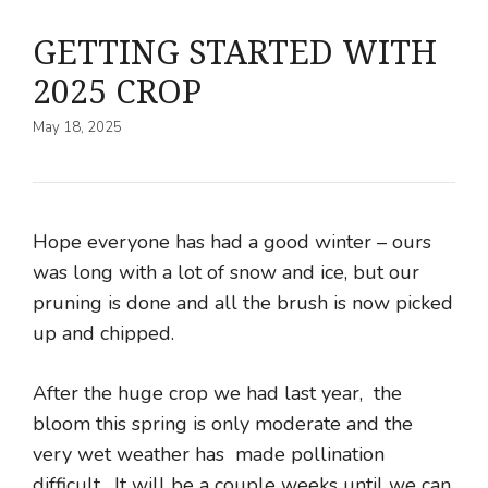
GETTING STARTED WITH
2025 CROP
May 18, 2025
Hope everyone has had a good winter – ours
was long with a lot of snow and ice, but our
pruning is done and all the brush is now picked
up and chipped.
After the huge crop we had last year, the
bloom this spring is only moderate and the
very wet weather has made pollination
difficult. It will be a couple weeks until we can