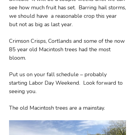
see how much fruit has set. Barring hail storms,
we should have a reasonable crop this year
but not as big as last year.
Crimson Crisps, Cortlands and some of the now
85 year old Macintosh trees had the most
bloom.
Put us on your fall schedule – probably
starting Labor Day Weekend. Look forward to
seeing you.
The old Macintosh trees are a mainstay.