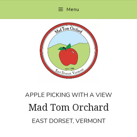
Skip
Menu
to
content
APPLE PICKING WITH A VIEW
Mad Tom Orchard
EAST DORSET, VERMONT