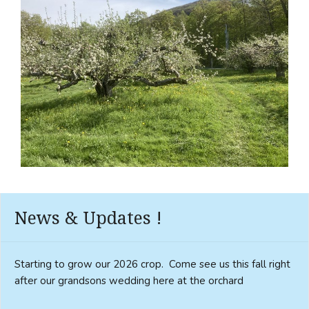
News & Updates !
Starting to grow our 2026 crop. Come see us this fall right
after our grandsons wedding here at the orchard