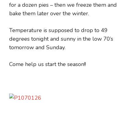
for a dozen pies – then we freeze them and
bake them later over the winter.
Temperature is supposed to drop to 49
degrees tonight and sunny in the low 70’s
tomorrow and Sunday.
Come help us start the season!!