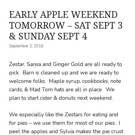
EARLY APPLE WEEKEND
TOMORROW – SAT SEPT 3
& SUNDAY SEPT 4
September 2, 2016
Zestar, Sansa and Ginger Gold are all ready to
pick. Barn is cleaned up and we are ready to
welcome folks. Maple syrup, cookbooks, note
cards, & Mad Tom hats are all in place. We
plan to start cider & donuts next weekend.
We especially like the Zestars for eating and
for pies – we use them for most of our pies. I
peel the apples and Sylvia makes the pie crust