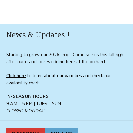
News & Updates !
Starting to grow our 2026 crop. Come see us this fall right
after our grandsons wedding here at the orchard
Click here
to learn about our varieties and check our
availability chart.
IN-SEASON HOURS
9 AM – 5 PM | TUES – SUN
CLOSED MONDAY