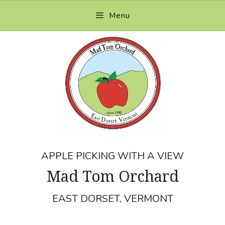
Skip
Menu
to
content
APPLE PICKING WITH A VIEW
Mad Tom Orchard
EAST DORSET, VERMONT